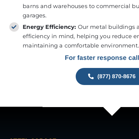
barns and warehouses to commercial bui
garages.
Energy Efficiency:
Our metal buildings 
efficiency in mind, helping you reduce e
maintaining a comfortable environment.
For faster response cal
(877) 870-8676