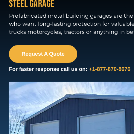
STEEL GARAGE
Prefabricated metal building garages are the 
who want long-lasting protection for valuable
trucks motorcycles, tractors or anything in b
Request A Quote
For faster response call us on:
+1-877-870-8676