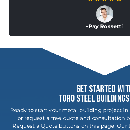
-Pay Rossetti
GET STARTED WIT
TORO STEEL BUILDINGS
Ready to start your metal building project i
or request a free quote and consultation b
Request a Quote buttons on this page. Our t