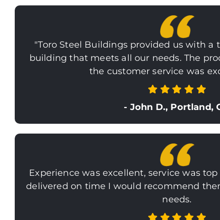
"Toro Steel Buildings provided us with a t
building that meets all our needs. The pr
the customer service was exc
- John D., Portland,
Experience was excellent, service was top
delivered on time I would recommend them 
needs.