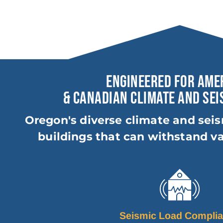
ENGINEERED FOR AME
& CANADIAN CLIMATE AND SEI
Oregon's diverse climate and seis
buildings that can withstand va
Seismic Load Compli