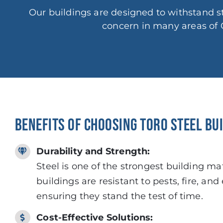
Our buildings are designed to withstand
concern in many areas of 
BENEFITS OF CHOOSING TORO STEEL BU
Durability and Strength:
Steel is one of the strongest building mat
buildings are resistant to pests, fire, an
ensuring they stand the test of time.
Cost-Effective Solutions: