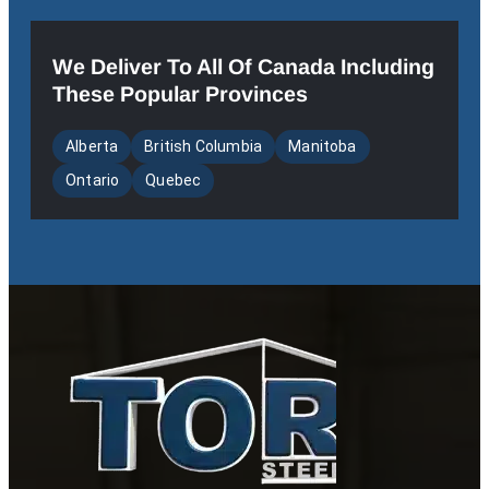
We Deliver To All Of Canada Including
These Popular Provinces
Alberta
British Columbia
Manitoba
Ontario
Quebec