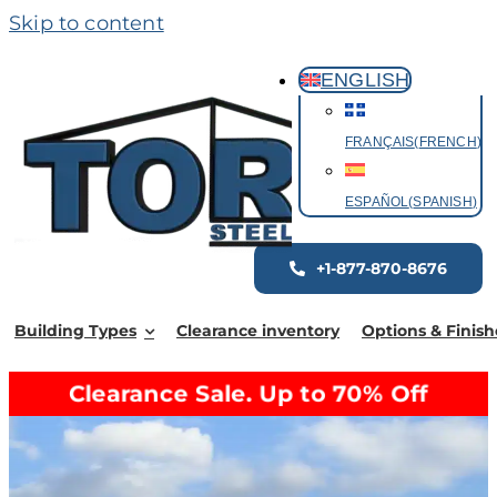
Skip to content
ENGLISH
FRANÇAIS
(
FRENCH
)
ESPAÑOL
(
SPANISH
)
+1-877-870-8676
Building Types
Clearance inventory
Options & Finish
Clearance Sale. Up to 70% Off