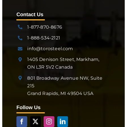
Contact Us
1-877-870-8676
1-888-534-2121
info@torosteel.com
1405 Denison Street, Markham,
ON L3R 5V2 Canada
801 Broadway Avenue NW, Suite
215
Grand Rapids, MI 49504 USA
Follow Us