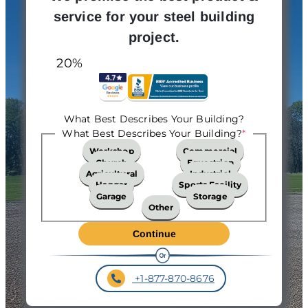
service for your steel building
project.
20%
What Best Describes Your Building?
What Best Describes Your Building?
*
Workshop
Commercial
Church
Equestrian
Agricultural
Industrial
Hangar
Sports Facility
Garage
Storage
Other
+1-877-870-8676