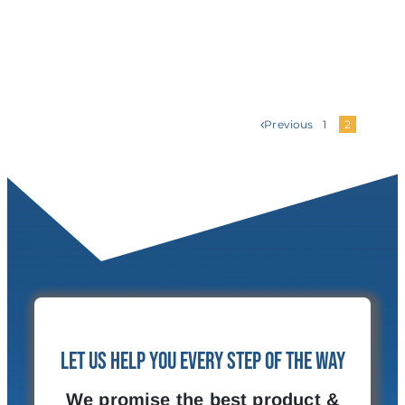
Previous
1
2
Let Us Help You Every Step of the Way
We promise the best product &