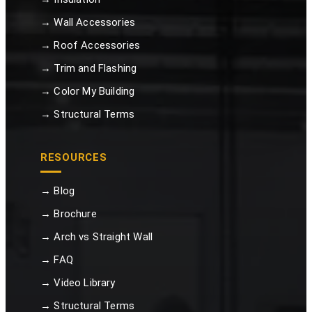
→ Wall Accessories
→ Roof Accessories
→ Trim and Flashing
→ Color My Building
→ Structural Terms
RESOURCES
→ Blog
→ Brochure
→ Arch vs Straight Wall
→ FAQ
→ Video Library
→ Structural Terms