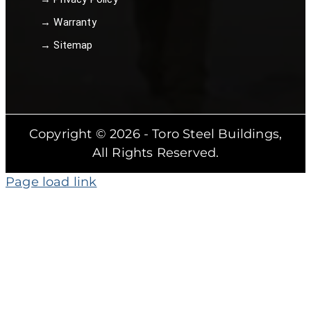
→ Warranty
→ Sitemap
Copyright © 2026 - Toro Steel Buildings,
All Rights Reserved.
Page load link