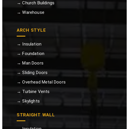
→ Church Buildings
→ Warehouse
ARCH STYLE
→ Insulation
→ Foundation
→ Man Doors
→ Sliding Doors
→ Overhead Metal Doors
→ Turbine Vents
→ Skylights
STRAIGHT WALL
→ Insulation