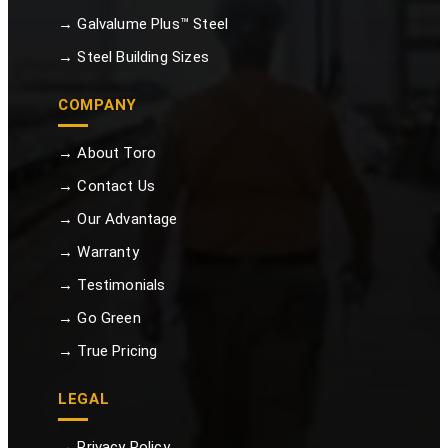
→ Galvalume Plus™ Steel
→ Steel Building Sizes
COMPANY
→ About Toro
→ Contact Us
→ Our Advantage
→ Warranty
→ Testimonials
→ Go Green
→ True Pricing
LEGAL
→ Privacy Policy