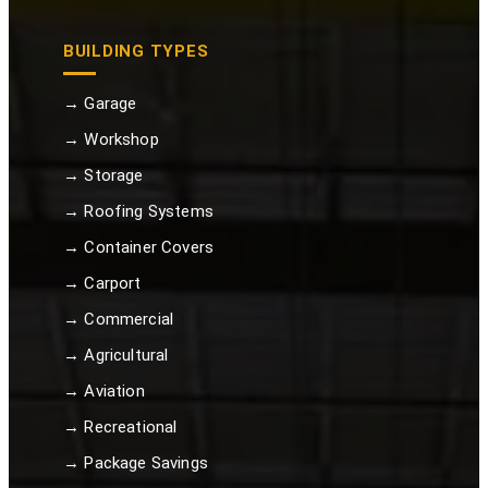
BUILDING TYPES
→ Garage
→ Workshop
→ Storage
→ Roofing Systems
→ Container Covers
→ Carport
→ Commercial
→ Agricultural
→ Aviation
→ Recreational
→ Package Savings