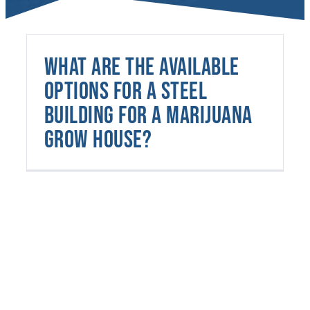
What are the available
options for a steel
building for a marijuana
grow house?