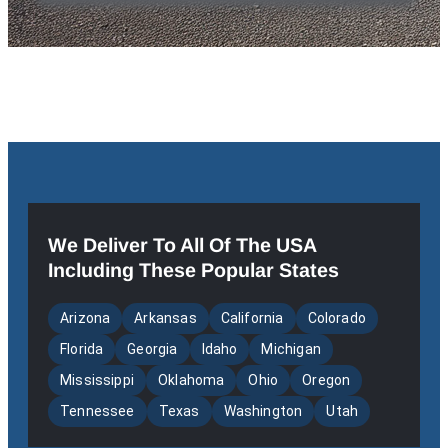
We Deliver To All Of The USA
Including These Popular States
Arizona
Arkansas
California
Colorado
Florida
Georgia
Idaho
Michigan
Mississippi
Oklahoma
Ohio
Oregon
Tennessee
Texas
Washington
Utah