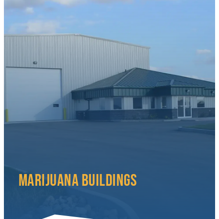
MARIJUANA BUILDINGS