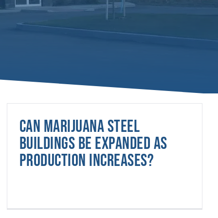
Can marijuana steel
buildings be expanded as
production increases?