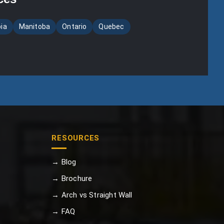
bia
Manitoba
Ontario
Quebec
RESOURCES
→ Blog
→ Brochure
→ Arch vs Straight Wall
→ FAQ