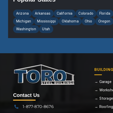
Arizona
Arkansas
California
Colorado
Florida
Michigan
Mississippi
Oklahoma
Ohio
Oregon
Washington
Utah
BUILDIN
→ Garage
→ Worksh
Contact Us
→ Storage
1-877-870-8676
→ Roofing