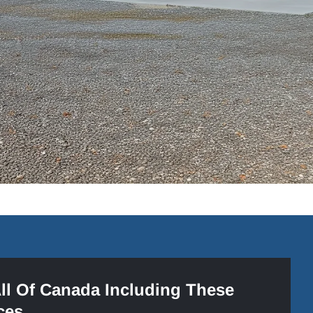
All Of Canada Including These
ces