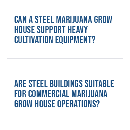
Can a steel marijuana grow
house support heavy
cultivation equipment?
Are steel buildings suitable
for commercial marijuana
grow house operations?