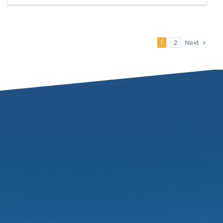
Next
1
2