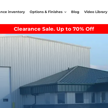
ance inventory
Options & Finishes
Blog
Video Library
Clearance Sale. Up to 70% Off