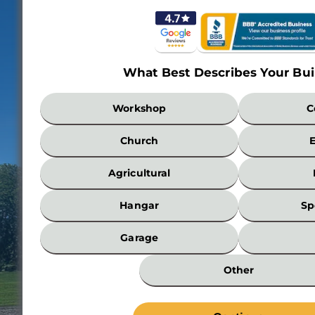
What Best Describes Your Bui
What
Workshop
C
Best
Describes
Church
Your
Building?
Agricultural
*
Hangar
Sp
Garage
Other