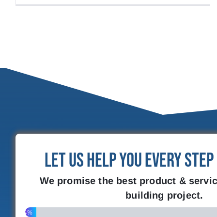
Let Us Help You Every Step
We promise the best product & servic
building project.
4%