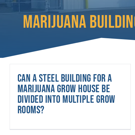
MARIJUANA BUILDIN
Can a steel building for a
marijuana grow house be
divided into multiple grow
rooms?