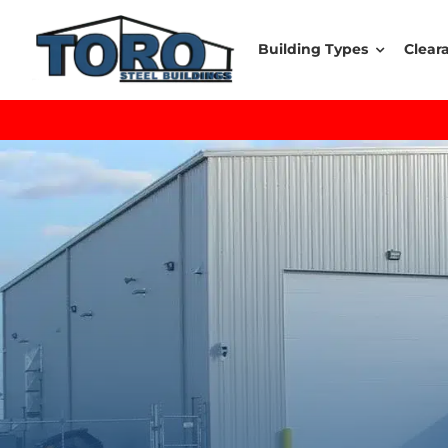
Skip
to
Building Types
Clear
content