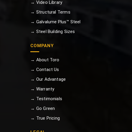
→ Video Library
→ Structural Terms
→ Galvalume Plus™ Steel
→ Steel Building Sizes
COMPANY
→ About Toro
→ Contact Us
→ Our Advantage
→ Warranty
→ Testimonials
→ Go Green
→ True Pricing