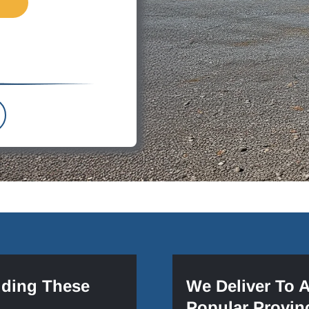
uding These
We Deliver To 
Popular Provin