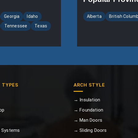
Georgia
Idaho
Alberta
British Colum
Tennessee
Texas
G TYPES
ARCH STYLE
→ Insulation
op
→ Foundation
→ Man Doors
 Systems
→ Sliding Doors