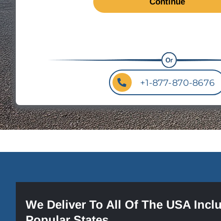
+1-877-870-8676
We Deliver To All Of The USA Incl
Popular States