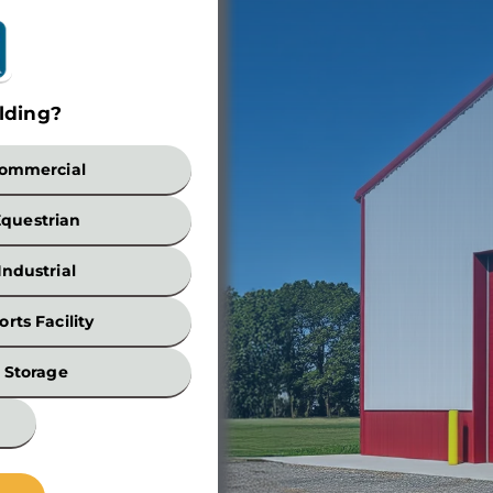
lding?
Build
ommercial
Equestrian
Industrial
orts Facility
Width
Storage
*
Wall
Height