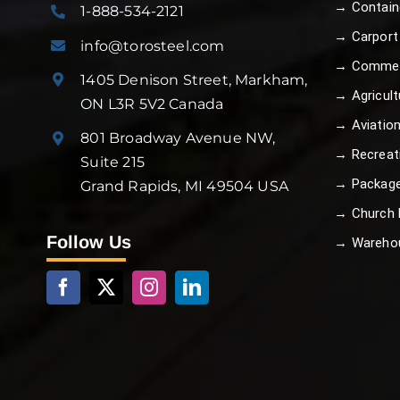
→ Contain
1-888-534-2121
→ Carport
info@torosteel.com
→ Commer
1405 Denison Street, Markham,
→ Agricult
ON L3R 5V2 Canada
→ Aviatio
801 Broadway Avenue NW,
→ Recreat
Suite 215
→ Package
Grand Rapids, MI 49504 USA
→ Church B
Follow Us
→ Wareho