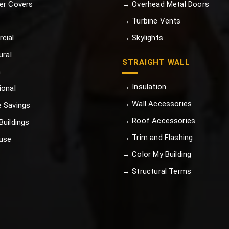
er Covers
→ Overhead Metal Doors
→ Turbine Vents
cial
→ Skylights
ural
STRAIGHT WALL
n
→ Insulation
ional
→ Wall Accessories
 Savings
→ Roof Accessories
uildings
→ Trim and Flashing
use
→ Color My Building
→ Structural Terms