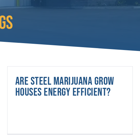
GS
Are steel marijuana grow
houses energy efficient?