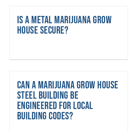
Is a metal marijuana grow
house secure?
Can a marijuana grow house
steel building be
engineered for local
building codes?