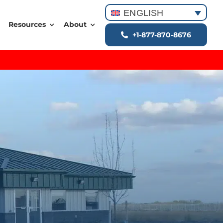
ENGLISH
Resources
About
+1-877-870-8676