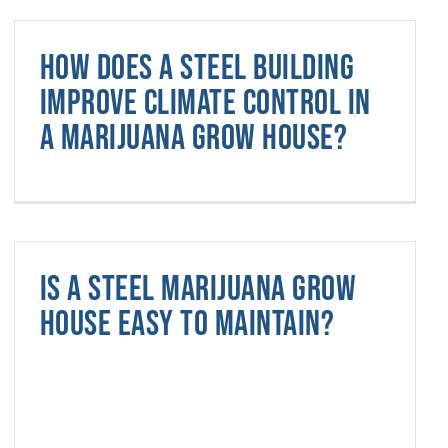
How does a steel building
improve climate control in
a marijuana grow house?
Is a steel marijuana grow
house easy to maintain?