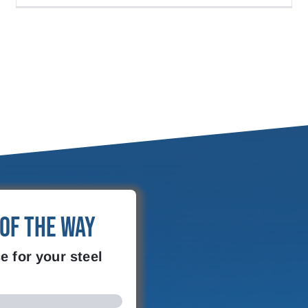
 of the Way
e for your steel