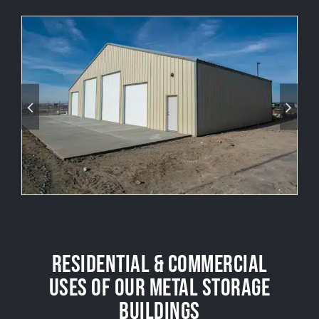
RESIDENTIAL & COMMERCIAL
USES OF OUR METAL STORAGE
BUILDINGS