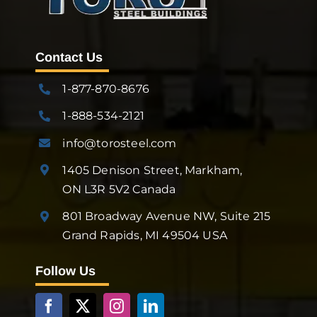
Contact Us
1-877-870-8676
1-888-534-2121
info@torosteel.com
1405 Denison Street, Markham,
ON L3R 5V2 Canada
801 Broadway Avenue NW, Suite 215
Grand Rapids, MI 49504 USA
Follow Us