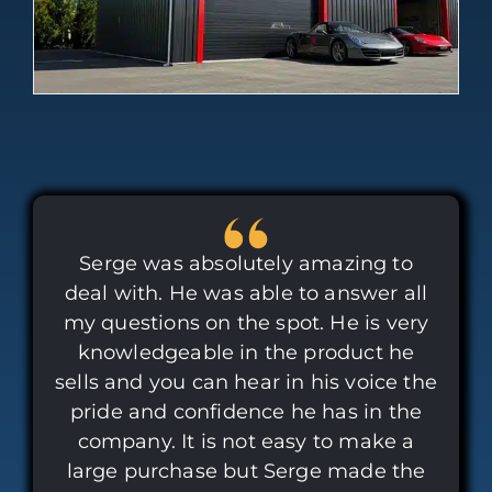
Serge was absolutely amazing to
deal with. He was able to answer all
my questions on the spot. He is very
knowledgeable in the product he
sells and you can hear in his voice the
pride and confidence he has in the
company. It is not easy to make a
large purchase but Serge made the