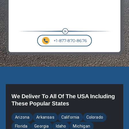
+1-877-870-8676
We Deliver To All Of The USA Including
These Popular States
Arizona
Arkansas
California
Colorado
Florida
Georgia
Idaho
Michigan