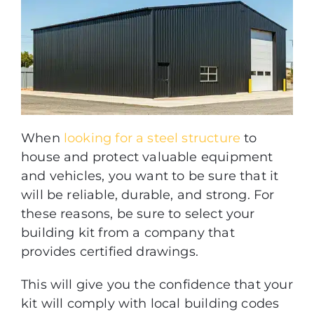
When
looking for a steel structure
to
house and protect valuable equipment
and vehicles, you want to be sure that it
will be reliable, durable, and strong. For
these reasons, be sure to select your
building kit from a company that
provides certified drawings.
This will give you the confidence that your
kit will comply with local building codes