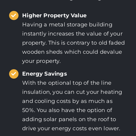
Higher Property Value
Having a metal storage building
instantly increases the value of your
property. This is contrary to old faded
wooden sheds which could devalue
your property.
Energy Savings
With the optional top of the line
insulation, you can cut your heating
and cooling costs by as much as
50%. You also have the option of
adding solar panels on the roof to
drive your energy costs even lower.