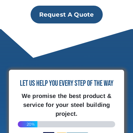
Request A Quote
Let Us Help You Every Step of the Way
We promise the best product &
service for your steel building
project.
20%