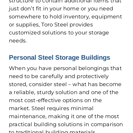
structure to contain additional items that
just don’t fit in your home or you need
somewhere to hold inventory, equipment
or supplies, Toro Steel provides
customized solutions to your storage
needs.
Personal Steel Storage Buildings
When you have personal belongings that
need to be carefully and protectively
stored, consider steel – what has become
a reliable, sturdy solution and one of the
most cost-effective options on the
market. Steel requires minimal
maintenance, making it one of the most
practical building solutions in comparison
to traditional building materials.