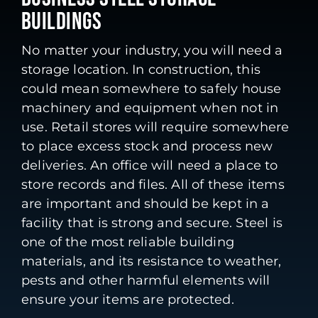
BUILDINGS
No matter your industry, you will need a
storage location. In construction, this
could mean somewhere to safely house
machinery and equipment when not in
use. Retail stores will require somewhere
to place excess stock and process new
deliveries. An office will need a place to
store records and files. All of these items
are important and should be kept in a
facility that is strong and secure. Steel is
one of the most reliable building
materials, and its resistance to weather,
pests and other harmful elements will
ensure your items are protected.