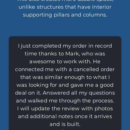
unlike structures that have interior
supporting pillars and columns.
I just completed my order in record
time thanks to Mark, who was
awesome to work with. He
connected me with a cancelled order
that was similar enough to what I
was looking for and gave me a good
deal on it. Answered all my questions
and walked me through the process.
I will update the review with photos
and additional notes once it arrives
and is built.