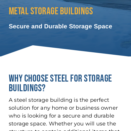
METAL STORAGE BUILDINGS
Secure and Durable Storage Space
WHY CHOOSE STEEL FOR STORAGE
BUILDINGS?
A steel storage building is the perfect
solution for any home or business owner
who is looking for a secure and durable
storage space. Whether you will use the