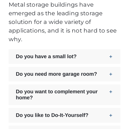
Metal storage buildings have
emerged as the leading storage
solution for a wide variety of
applications, and it is not hard to see
why.
Do you have a small lot?
Do you need more garage room?
Do you want to complement your
home?
Do you like to Do-It-Yourself?