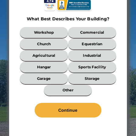
What Best Describes Your Building?
What
Workshop
Commercial
Best
Describes
Church
Equestrian
Your
Building?
Agricultural
Industrial
*
Hangar
Sports Facility
Wi
*
Garage
Storage
Len
Other
*
Wal
Hei
Roo
Pit