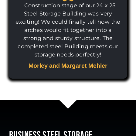
…Construction stage of our 24 x 25
Steel Storage Building was very
exciting! We could finally tell how the
arches would fit together into a
strong and sturdy structure. The
completed steel Building meets our
storage needs perfectly!
Morley and Margaret Mehler
BUSINESS STEEL STORAGE