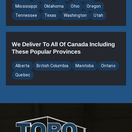
Mississippi
Oklahoma
Ohio
Oregon
Tennessee
Texas
Washington
Utah
We Deliver To All Of Canada Including
These Popular Provinces
Alberta
British Columbia
Manitoba
Ontario
Quebec