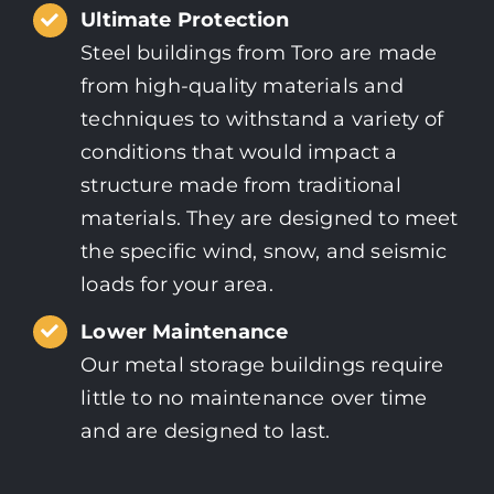
Ultimate Protection
Steel buildings from Toro are made
from high-quality materials and
techniques to withstand a variety of
conditions that would impact a
structure made from traditional
materials. They are designed to meet
the specific wind, snow, and seismic
loads for your area.
Lower Maintenance
Our metal storage buildings require
little to no maintenance over time
and are designed to last.