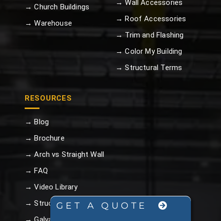
→ Wall Accessories
→ Church Buildings
→ Roof Accessories
→ Warehouse
→ Trim and Flashing
→ Color My Building
→ Structural Terms
RESOURCES
→ Blog
→ Brochure
→ Arch vs Straight Wall
→ FAQ
→ Video Library
→ Structural Terms
GET A QUOTE
→ Galvalume Plus™