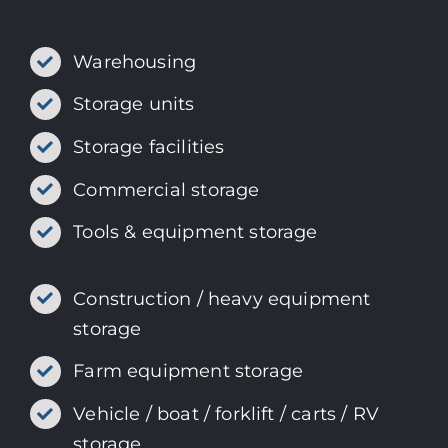
Warehousing
Storage units
Storage facilities
Commercial storage
Tools & equipment storage
Construction / heavy equipment
storage
Farm equipment storage
Vehicle / boat / forklift / carts / RV
storage