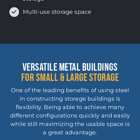
Multi-use storage space
VERSATILE METAL BUILDINGS
FOR SMALL & LARGE STORAGE
One of the leading benefits of using steel
in constructing storage buildings is
flexibility. Being able to achieve many
different configurations quickly and easily
while still maximizing the usable space is
a great advantage.