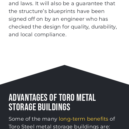
and laws. It will also be a guarantee that
the structure’s blueprints have been
signed off on by an engineer who has
checked the design for quality, durability,
and local compliance.
ADVANTAGES OF TORO METAL
STORAGE BUILDINGS
Some of the many
long-term benefits
of
Toro Steel metal storage buildings are
: