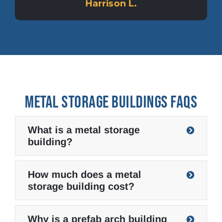
Harrison L.
METAL STORAGE BUILDINGS FAQS
What is a metal storage
building?
How much does a metal
storage building cost?
Why is a prefab arch building