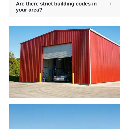
Are there strict building codes in
your area?