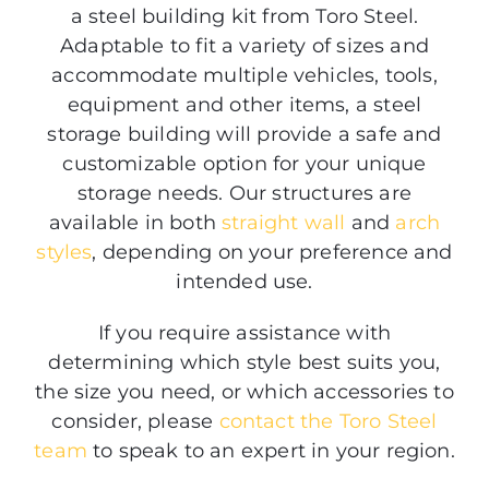
a steel building kit from Toro Steel.
Adaptable to fit a variety of sizes and
accommodate multiple vehicles, tools,
equipment and other items, a steel
storage building will provide a safe and
customizable option for your unique
storage needs. Our structures are
available in both
straight wall
and
arch
styles
, depending on your preference and
intended use.
If you require assistance with
determining which style best suits you,
the size you need, or which accessories to
consider, please
contact the Toro Steel
team
to speak to an expert in your region.