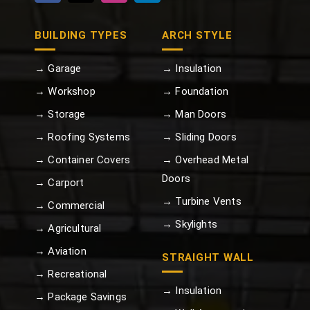
BUILDING TYPES
ARCH STYLE
→ Garage
→ Insulation
→ Workshop
→ Foundation
→ Storage
→ Man Doors
→ Roofing Systems
→ Sliding Doors
→ Container Covers
→ Overhead Metal
Doors
→ Carport
→ Turbine Vents
→ Commercial
→ Skylights
→ Agricultural
→ Aviation
STRAIGHT WALL
→ Recreational
→ Insulation
→ Package Savings