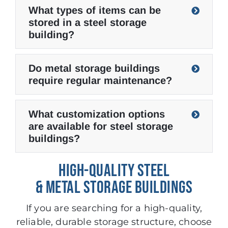
What types of items can be
stored in a steel storage
building?
Do metal storage buildings
require regular maintenance?
What customization options
are available for steel storage
buildings?
HIGH-QUALITY STEEL
& METAL STORAGE BUILDINGS
If you are searching for a high-quality,
reliable, durable storage structure, choose