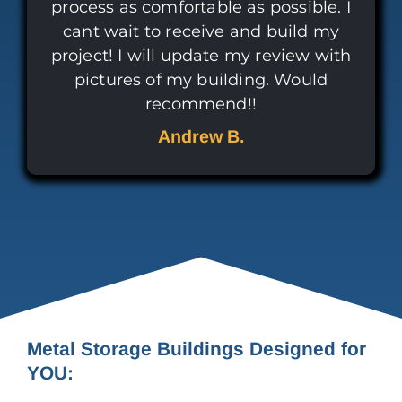
process as comfortable as possible. I
cant wait to receive and build my
project! I will update my review with
pictures of my building. Would
recommend!!
Andrew B.
Metal Storage Buildings Designed for
YOU: