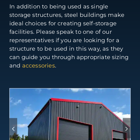
In addition to being used as single
storage structures, steel buildings make
ideal choices for creating self-storage
facilities. Please speak to one of our
representatives if you are looking for a
structure to be used in this way, as they
can guide you through appropriate sizing
and
accessories
.