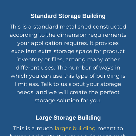
Standard Storage Building
This is a standard metal shed constructed
according to the dimension requirements
your application requires. It provides
excellent extra storage space for product
inventory or files, among many other
different uses. The number of ways in
which you can use this type of building is
limitless. Talk to us about your storage
needs, and we will create the perfect
storage solution for you.
Large Storage Building
This is a much
larger building
meant to