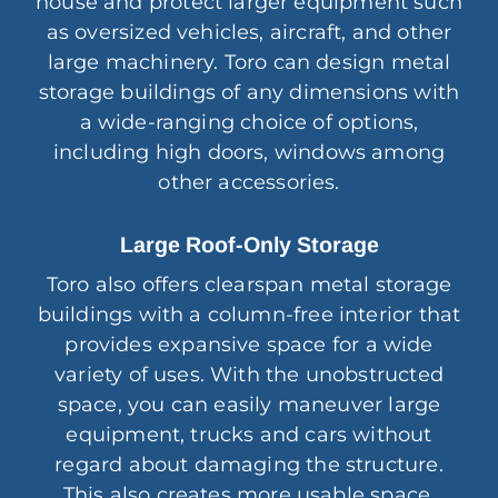
house and protect larger equipment such
as oversized vehicles, aircraft, and other
large machinery. Toro can design metal
storage buildings of any dimensions with
a wide-ranging choice of options,
including high doors, windows among
other accessories.
Large Roof-Only Storage
Toro also offers clearspan metal storage
buildings with a column-free interior that
provides expansive space for a wide
variety of uses. With the unobstructed
space, you can easily maneuver large
equipment, trucks and cars without
regard about damaging the structure.
This also creates more usable space,