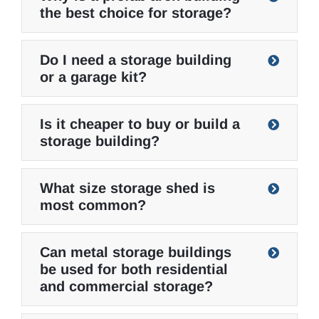
the best choice for storage?
Do I need a storage building
or a garage kit?
Is it cheaper to buy or build a
storage building?
What size storage shed is
most common?
Can metal storage buildings
be used for both residential
and commercial storage?