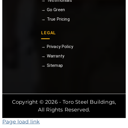
→ Testimonials
→ Go Green
→ True Pricing
LEGAL
→ Privacy Policy
→ Warranty
→ Sitemap
Copyright © 2026 - Toro Steel Buildings,
All Rights Reserved.
Page load link