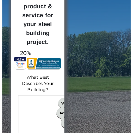
product &
service for
your steel
building
project.
20%
What Best
Describes Your
Building?
What Best Describes Your 
Workshop
Church
Agricultural
Hangar
Garage
Other