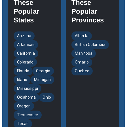
These
These
Popular
Popular
States
Provinces
Arizona
Alberta
Arkansas
British Columbia
California
Manitoba
Colorado
Ontario
Florida
Georgia
Quebec
Idaho
Michigan
Mississippi
Oklahoma
Ohio
Oregon
Tennessee
Texas