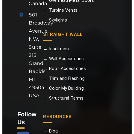
→ Overhead Metal Doors
Canada
→ Turbine Vents
801
→ Skylights
Broadway
Avenue
STRAIGHT WALL
NW,
Suite
→ Insulation
215
→ Wall Accessories
Grand
→ Roof Accessories
Rapids,
→ Trim and Flashing
MI
49504
→ Color My Building
USA
→ Structural Terms
Follow
RESOURCES
Us
→ Blog