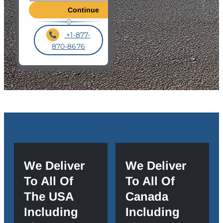
+1-877-
870-8676
We Deliver
We Deliver
To All Of
To All Of
The USA
Canada
Including
Including