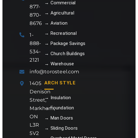
→ Commercial
877-
→ Agricultural
870-
8676
→ Aviation
→ Recreational
1-
888-
→ Package Savings
534-
→ Church Buildings
2121
→ Warehouse
info@torosteel.com
ARCH STYLE
1405
Denison
→ Insulation
Street,
→ Foundation
Markham,
ON
→ Man Doors
L3R
→ Sliding Doors
5V2