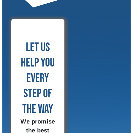
Let Us
Help You
Every
Step of
the Way
We promise
the best