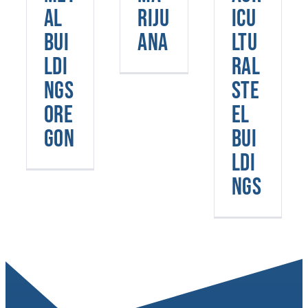
Oregon
Buildings
al
riju
icu
Bui
ana
ltu
ldi
ral
ngs
Ste
Ore
el
gon
Bui
ldi
ngs