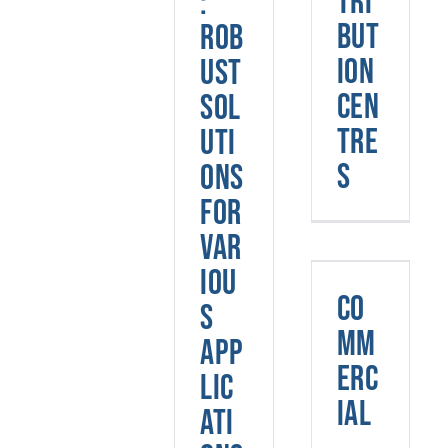
tri
:
but
Rob
ion
ust
Cen
Sol
tre
uti
s
ons
for
Var
iou
Commerci
Co
s
mm
App
erc
lic
ial
ati