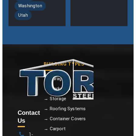
Washington
Utah
BUILDING TYPES
→ Garage
→ Workshop
→ Storage
→ Roofing Systems
Contact
→ Container Covers
Us
→ Carport
1-