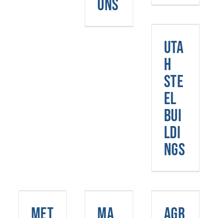
ons
Utah
Steel
Uta
Buildings
h
Ste
el
Bui
ldi
ngs
Metal
Agricultur
Buildings
Marijuana
Steel
Met
Ma
Agr