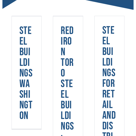
Toro
Steel
Steel
Buildings:
Buildings
Ste
Ste
Red
Robust
Washington
Solutions
el
el
Iro
for
Bui
Bui
n
Various
ldi
ldi
Tor
Applications
ngs
ngs
o
for
Wa
Ste
Ret
shi
el
ail
ngt
Bui
and
on
ldi
Dis
ngs