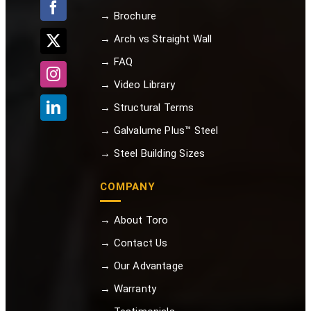
→ Brochure
→ Arch vs Straight Wall
→ FAQ
→ Video Library
→ Structural Terms
→ Galvalume Plus™ Steel
→ Steel Building Sizes
COMPANY
→ About Toro
→ Contact Us
→ Our Advantage
→ Warranty