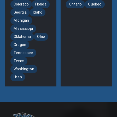
Colorado
Florida
Ontario
Quebec
Georgia
Idaho
Michigan
Mississippi
Oklahoma
Ohio
Oregon
Tennessee
Texas
Washington
Utah