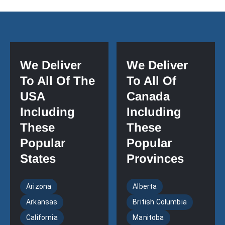
We Deliver
We Deliver
To All Of The
To All Of
USA
Canada
Including
Including
These
These
Popular
Popular
States
Provinces
Arizona
Alberta
Arkansas
British Columbia
California
Manitoba