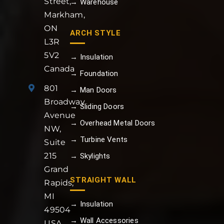
Street,
→ Warehouse
Markham,
ON
ARCH STYLE
L3R
5V2
→ Insulation
Canada
→ Foundation
801
→ Man Doors
Broadway
→ Sliding Doors
Avenue
→ Overhead Metal Doors
NW,
→ Turbine Vents
Suite
215
→ Skylights
Grand
STRAIGHT WALL
Rapids,
MI
→ Insulation
49504
→ Wall Accessories
USA