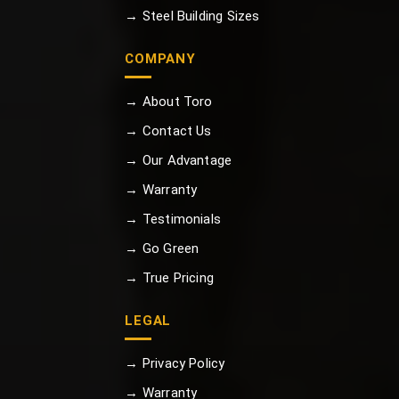
→ Steel Building Sizes
COMPANY
→ About Toro
→ Contact Us
→ Our Advantage
→ Warranty
→ Testimonials
→ Go Green
→ True Pricing
LEGAL
→ Privacy Policy
→ Warranty