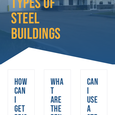
TYPES OF
STEEL
BUILDINGS
How
Wha
Can
can
t
I
I
are
use
get
the
a