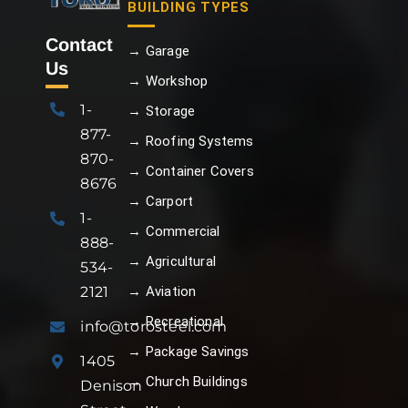
BUILDING TYPES
Contact
→ Garage
Us
→ Workshop
1-
→ Storage
877-
→ Roofing Systems
870-
→ Container Covers
8676
→ Carport
1-
→ Commercial
888-
→ Agricultural
534-
→ Aviation
2121
→ Recreational
info@torosteel.com
→ Package Savings
1405
→ Church Buildings
Denison