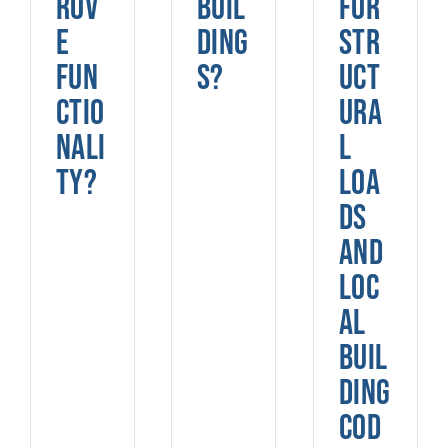
rov
buil
for
e
ding
str
fun
s?
uct
ctio
ura
nali
l
ty?
loa
ds
and
loc
al
buil
ding
cod