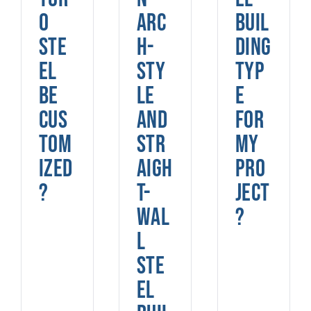
o
arc
buil
Ste
h-
ding
el
sty
typ
be
le
e
cus
and
for
tom
str
my
ized
aigh
pro
?
t-
ject
wal
?
l
ste
el