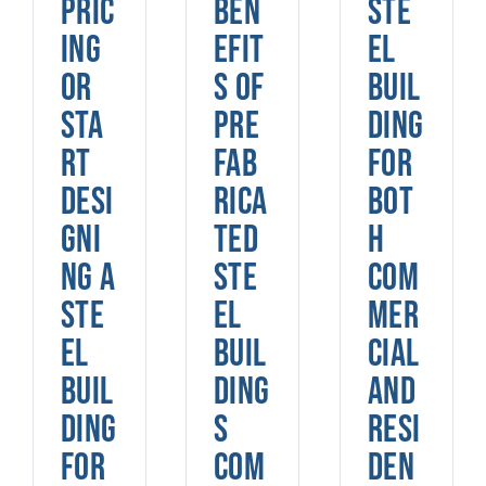
pric
ben
ste
ing
efit
el
or
s of
buil
sta
pre
ding
rt
fab
for
desi
rica
bot
gni
ted
h
ng a
ste
com
ste
el
mer
el
buil
cial
buil
ding
and
ding
s
resi
for
com
den