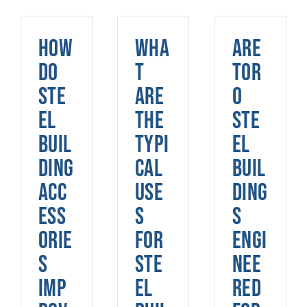
How
Wha
Are
do
t
Tor
ste
are
o
el
the
Ste
buil
typi
el
ding
cal
Buil
acc
use
ding
ess
s
s
orie
for
engi
s
ste
nee
imp
el
red