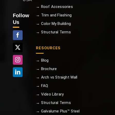
→ Roof Accessories
Follow
→ Trim and Flashing
Us
→ Color My Building
→ Structural Terms
RESOURCES
→ Blog
→ Brochure
→ Arch vs Straight Wall
→ FAQ
→ Video Library
→ Structural Terms
→ Galvalume Plus™ Steel