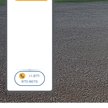
Zip
Roof

or
Pitch
Postal
Code
*
+1-877-
870-8676