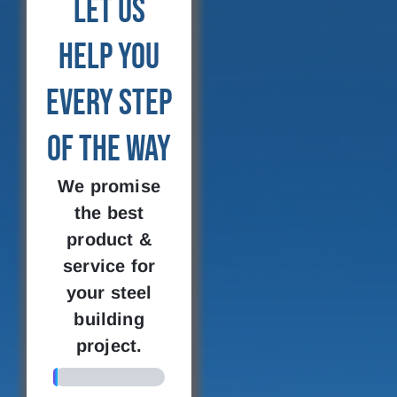
Let Us
Help You
Every Step
of the Way
We promise
the best
product &
service for
your steel
building
project.
4%