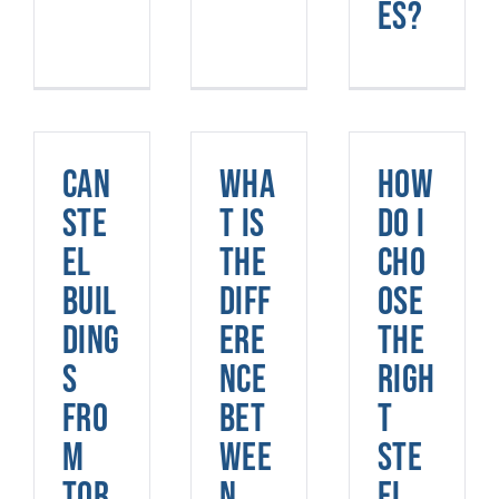
es?
Can
Wha
How
ste
t is
do I
el
the
cho
buil
diff
ose
ding
ere
the
s
nce
righ
fro
bet
t
m
wee
ste
Tor
n
el