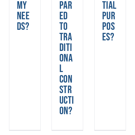
my
par
tial
nee
ed
pur
ds?
to
pos
tra
es?
diti
ona
l
con
str
ucti
on?