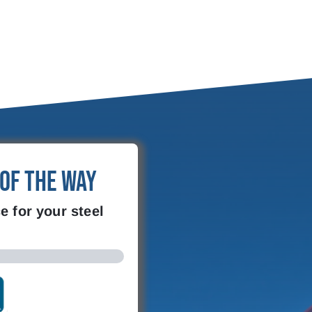
 of the Way
e for your steel