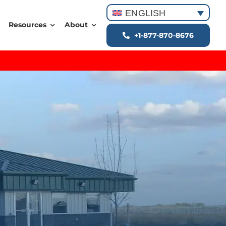
ENGLISH
Resources
About
+1-877-870-8676