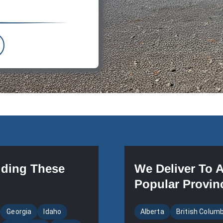
uding These
We Deliver To 
Popular Provin
Georgia
Idaho
Alberta
British Colum