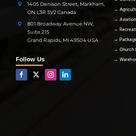
1405 Denison Street, Markham,
→ Agricult
ON L3R 5V2 Canada
→ Aviatio
801 Broadway Avenue NW,
→ Recreat
Suite 215
→ Package
Grand Rapids, MI 49504 USA
→ Church B
Follow Us
→ Wareho