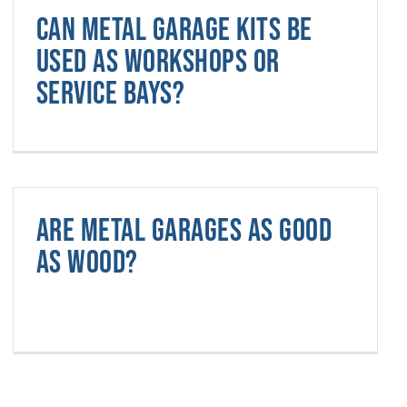
Can metal garage kits be
used as workshops or
service bays?
Are metal garages as good
as wood?