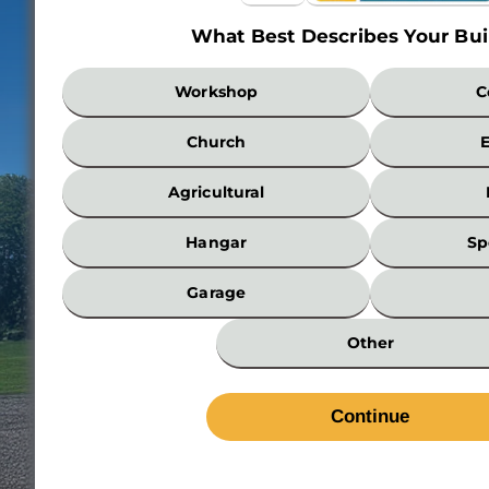
What Best Describes Your Bui
What
Workshop
C
Best
Describes
Church
Your
Building?
Agricultural
*
Hangar
Sp
Garage
Other