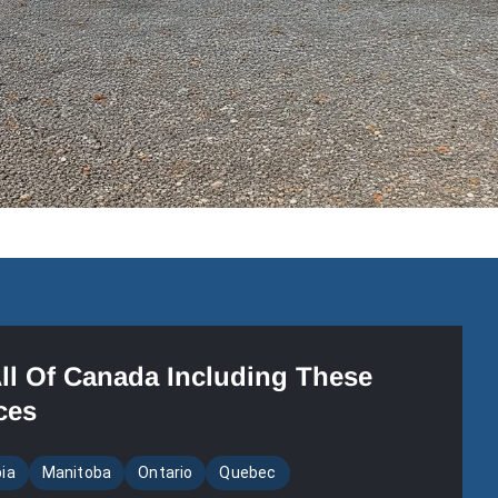
All Of Canada Including These
ces
bia
Manitoba
Ontario
Quebec