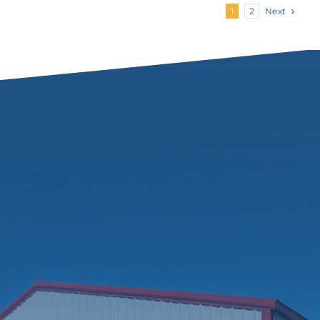
Next
1
2