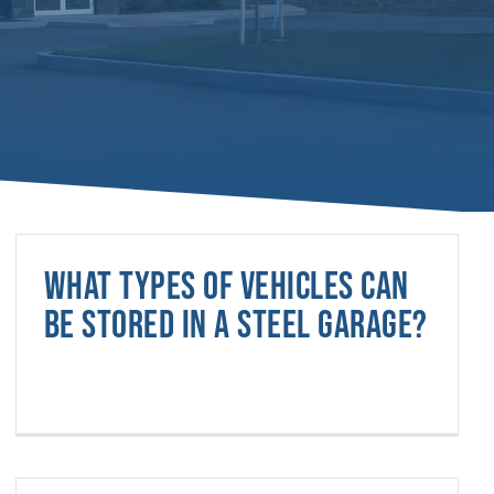
What types of vehicles can
be stored in a steel garage?