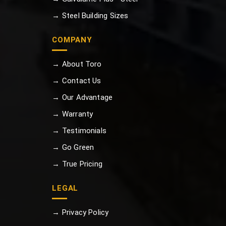
→ Steel Building Sizes
COMPANY
→ About Toro
→ Contact Us
→ Our Advantage
→ Warranty
→ Testimonials
→ Go Green
→ True Pricing
LEGAL
→ Privacy Policy