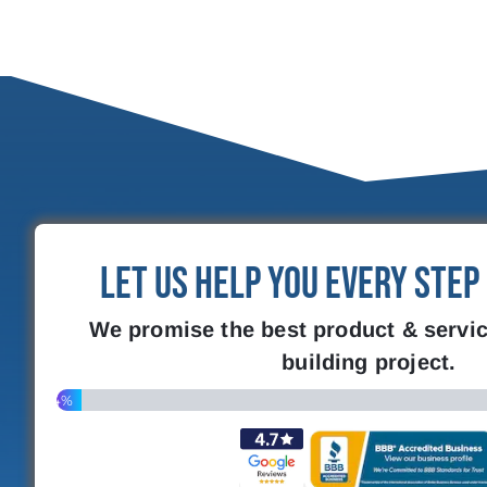
Let Us Help You Every Step
We promise the best product & servic
building project.
4%