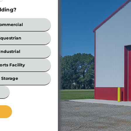
lding?
Build
ommercial
Equestrian
Industrial
orts Facility
Width
Storage
*
Wall
Height