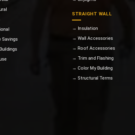
ural
STRAIGHT WALL
n
→ Insulation
ional
→ Wall Accessories
 Savings
→ Roof Accessories
uildings
→ Trim and Flashing
use
→ Color My Building
→ Structural Terms