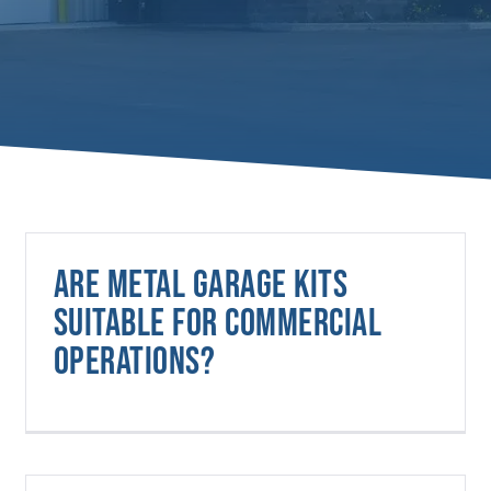
Are metal garage kits
suitable for commercial
operations?