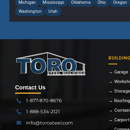
Michigan
Mississippi
Oklahoma
Ohio
Oregon
Washington
Utah
BUILDIN
→ Garage
→ Worksh
Contact Us
→ Storage
1-877-870-8676
→ Roofing
→ Contain
1-888-534-2121
→ Carport
info@torosteel.com
→ Commer