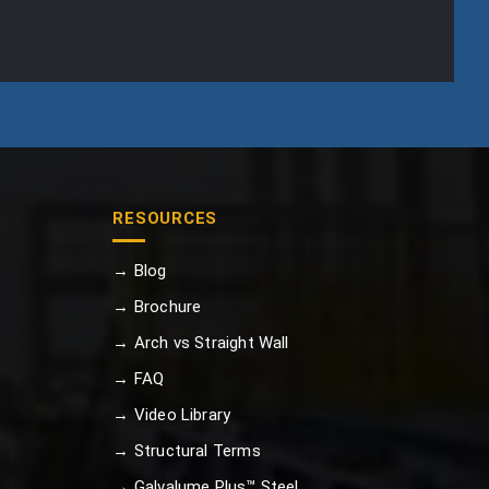
RESOURCES
→ Blog
→ Brochure
→ Arch vs Straight Wall
→ FAQ
→ Video Library
→ Structural Terms
→ Galvalume Plus™ Steel