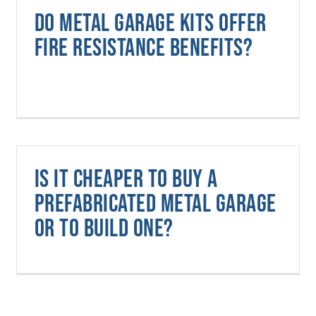
Do metal garage kits offer
fire resistance benefits?
Is it cheaper to buy a
prefabricated metal garage
or to build one?