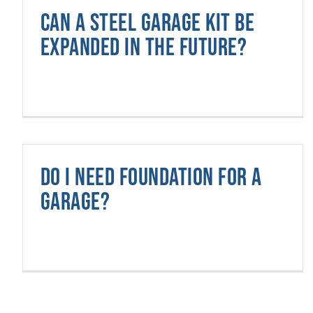
Can a steel garage kit be
expanded in the future?
Do I need foundation for a
garage?