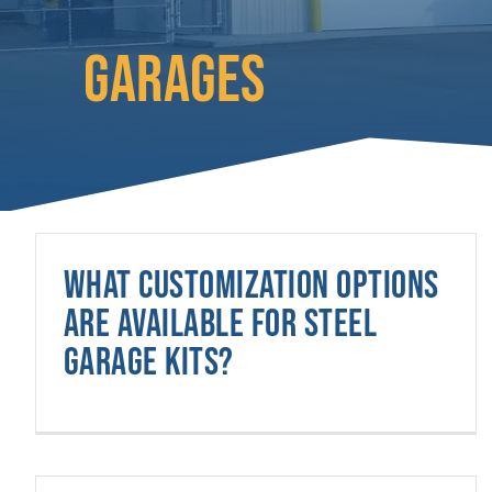
GARAGES
What customization options
are available for steel
garage kits?