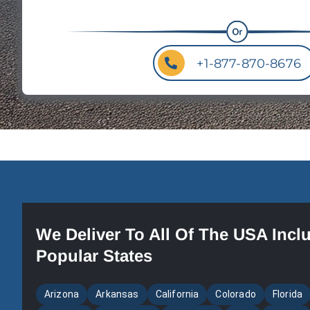
+1-877-870-8676
We Deliver To All Of The USA Incl
Popular States
Arizona
Arkansas
California
Colorado
Florida