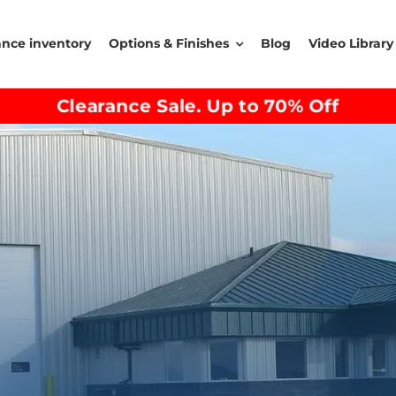
ance inventory
Options & Finishes
Blog
Video Library
Clearance Sale. Up to 70% Off