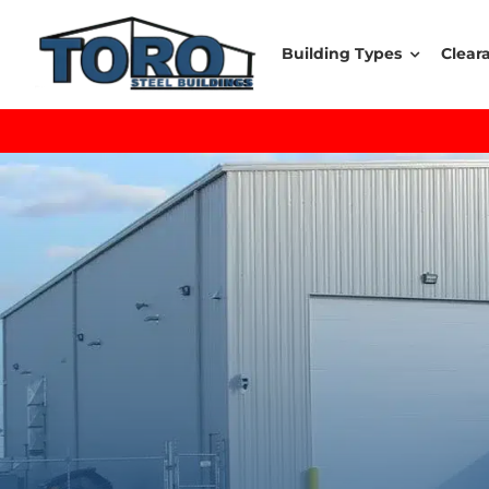
Skip
to
Building Types
Clear
content