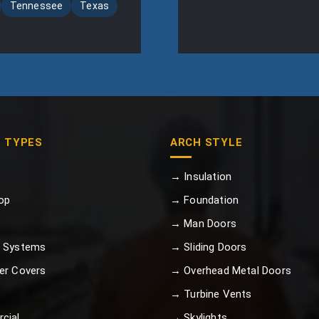
Tennessee
Texas
G TYPES
ARCH STYLE
→ Insulation
op
→ Foundation
→ Man Doors
 Systems
→ Sliding Doors
er Covers
→ Overhead Metal Doors
→ Turbine Vents
cial
→ Skylights