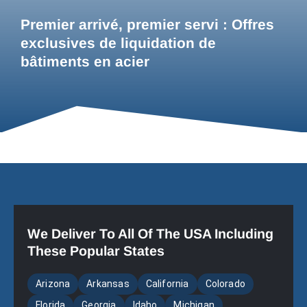
Premier arrivé, premier servi : Offres
exclusives de liquidation de
bâtiments en acier
We Deliver To All Of The USA Including
These Popular States
Arizona
Arkansas
California
Colorado
Florida
Georgia
Idaho
Michigan