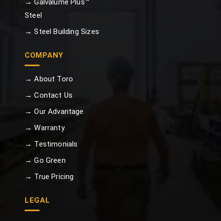
→ Galvalume Plus™
Steel
→ Steel Building Sizes
COMPANY
→ About Toro
→ Contact Us
→ Our Advantage
→ Warranty
→ Testimonials
→ Go Green
→ True Pricing
LEGAL