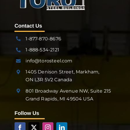
Contact Us
1-877-870-8676
1-888-534-2121
info@torosteel.com
1405 Denison Street, Markham,
ON L3R 5V2 Canada
801 Broadway Avenue NW, Suite 215
Grand Rapids, MI 49504 USA
Follow Us