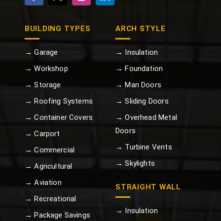
BUILDING TYPES
ARCH STYLE
→ Garage
→ Insulation
→ Workshop
→ Foundation
→ Storage
→ Man Doors
→ Roofing Systems
→ Sliding Doors
→ Container Covers
→ Overhead Metal
Doors
→ Carport
→ Turbine Vents
→ Commercial
→ Skylights
→ Agricultural
→ Aviation
STRAIGHT WALL
→ Recreational
→ Insulation
→ Package Savings