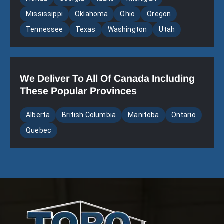
Mississippi
Oklahoma
Ohio
Oregon
Tennessee
Texas
Washington
Utah
We Deliver To All Of Canada Including
These Popular Provinces
Alberta
British Columbia
Manitoba
Ontario
Quebec