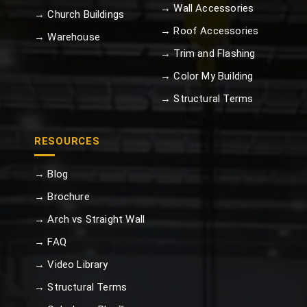
→ Wall Accessories
→ Church Buildings
→ Roof Accessories
→ Warehouse
→ Trim and Flashing
→ Color My Building
→ Structural Terms
RESOURCES
→ Blog
→ Brochure
→ Arch vs Straight Wall
→ FAQ
→ Video Library
→ Structural Terms