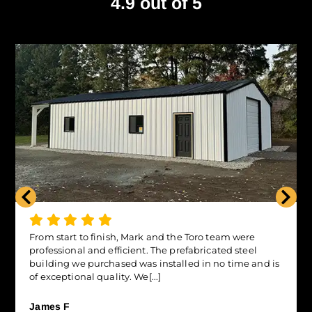
4.9 out of 5
From start to finish, Mark and the Toro team were
professional and efficient. The prefabricated steel
building we purchased was installed in no time and is
of exceptional quality. We[...]
James F