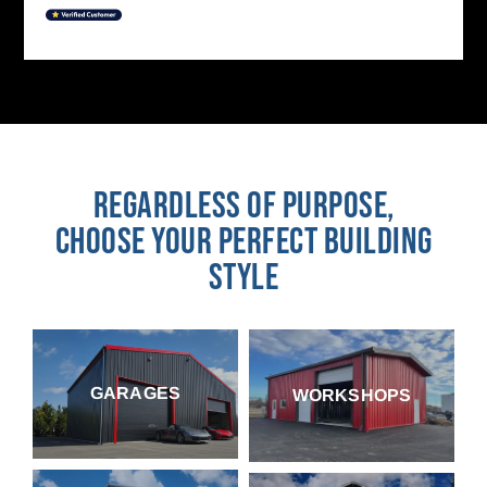
REGARDLESS OF PURPOSE,
CHOOSE YOUR PERFECT BUILDING
STYLE
GARAGES
WORKSHOPS