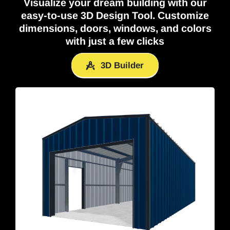
Visualize your dream building with our
easy-to-use
3D Design Tool
. Customize
dimensions, doors, windows, and colors
with just a few clicks
3D Builder