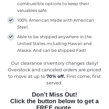
combustible options to keep their
valuables safe.
100% American Made with American
Steel.
Able to be shipped anywhere in the
United States including Hawaii and
Alaska. And can be shipped Fast!
Our clearance inventory changes daily!
Overstock and canceled orders are priced
to move at up to
70% off.
First come, first
served.
Don’t Miss Out!
Click the button below to get a
FREE quote.