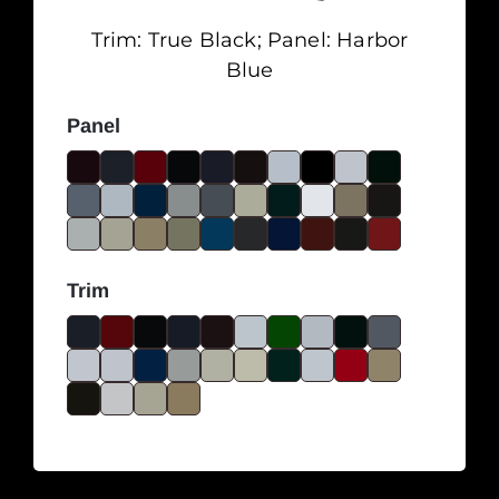
Trim:
True Black
; Panel:
Harbor
Blue
Panel
Trim