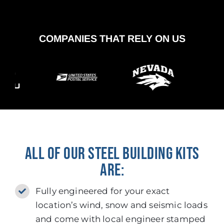
COMPANIES THAT RELY ON US
ALL OF OUR STEEL BUILDING KITS
ARE:
Fully engineered for your exact
location’s wind, snow and seismic loads
and come with local engineer stamped