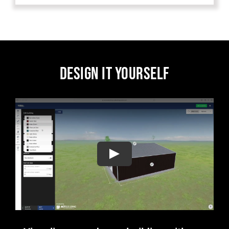
DESIGN IT YOURSELF