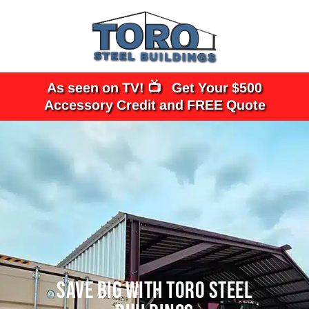
Skip
to
content
As seen on TV! 📺 Get Your $500
Accessory Credit and FREE Quote
SAVE BIG WITH TORO STEEL