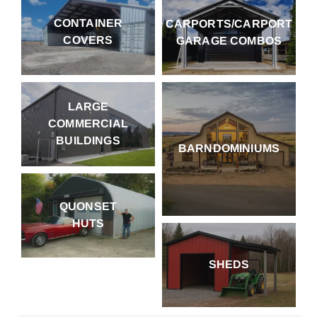
CONTAINER
CARPORTS/CARPORT
COVERS
GARAGE COMBOS
LARGE
COMMERCIAL
BUILDINGS
BARNDOMINIUMS
QUONSET
HUTS
SHEDS