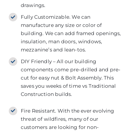
drawings.
Fully Customizable. We can
manufacture any size or color of
building. We can add framed openings,
insulation, man doors, windows,
mezzanine’s and lean-tos.
DIY Friendly – All our building
components come pre-drilled and pre-
cut for easy nut & Bolt Assembly. This
saves you weeks of time vs Traditional
Construction builds.
Fire Resistant. With the ever evolving
threat of wildfires, many of our
customers are looking for non-