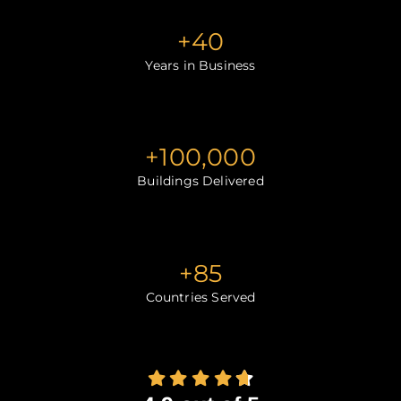
+
40
Years in Business
+
100,000
Buildings Delivered
+
85
Countries Served