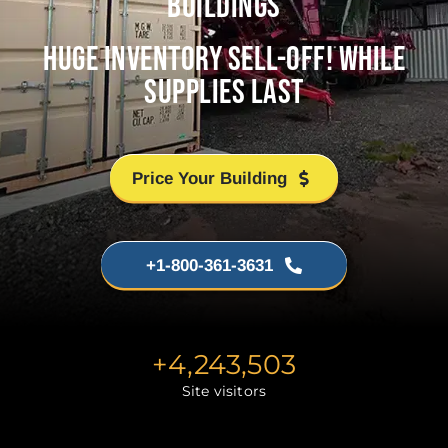
BUILDINGS
HUGE INVENTORY SELL-OFF! WHILE
SUPPLIES LAST
Price Your Building
+1-800-361-3631
+
4,243,503
Site visitors