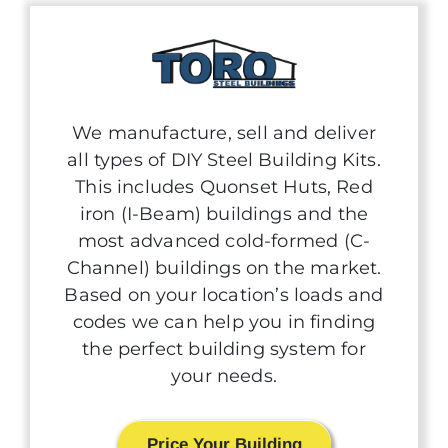
We manufacture, sell and deliver
all types of DIY Steel Building Kits.
This includes Quonset Huts, Red
iron (I-Beam) buildings and the
most advanced cold-formed (C-
Channel) buildings on the market.
Based on your location’s loads and
codes we can help you in finding
the perfect building system for
your needs.
Price Your Building