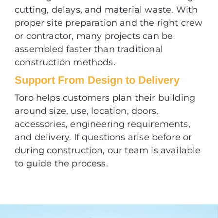
cutting, delays, and material waste. With
proper site preparation and the right crew
or contractor, many projects can be
assembled faster than traditional
construction methods.
Support From Design to Delivery
Toro helps customers plan their building
around size, use, location, doors,
accessories, engineering requirements,
and delivery. If questions arise before or
during construction, our team is available
to guide the process.