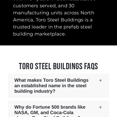
customers served, and 30
manufacturing units across North
America, Toro Steel Buildings is a
trusted leader in the prefab steel
building marketplace.
TORO STEEL BUILDINGS FAQS
What makes Toro Steel Buildings
an established name in the steel
building industry?
Why do Fortune 500 brands like
NASA, GM, and Coca-Cola