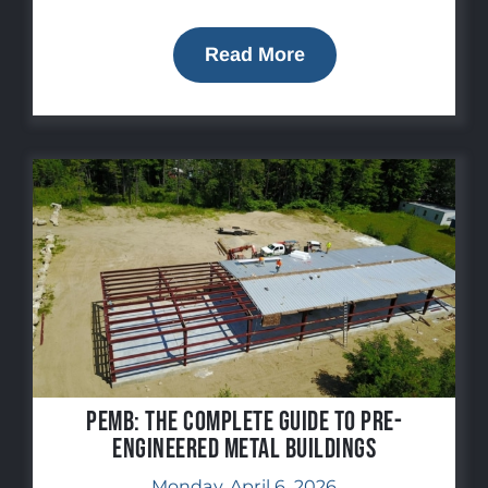
Read More
PEMB: The Complete Guide to Pre-
Engineered Metal Buildings
Monday, April 6, 2026