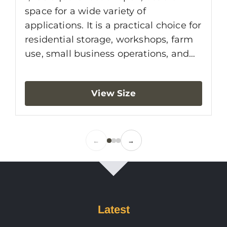
d
space for a wide variety of
s
applications. It is a practical choice for
r
residential storage, workshops, farm
i
use, small business operations, and
b
equipment protection. With a clear-
t
span layout and efficient footprint, a
View Size
e
30x40 building gives you the
s
flexibility to organize the space
a
around vehicles, tools, machinery, or
4
work areas without interior columns
←
→
f
getting in the way.
Latest