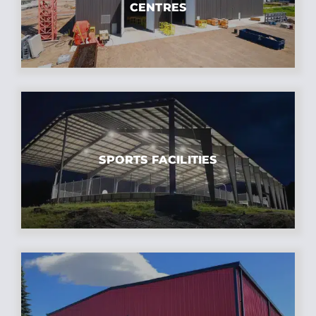
CENTRES
SPORTS FACILITIES