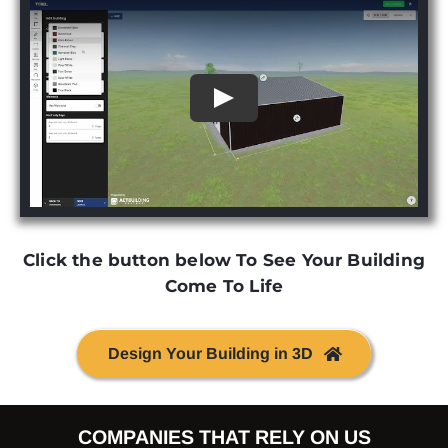
Click the button below To See Your Building
Come To Life
Design Your Building in 3D
COMPANIES THAT RELY ON US