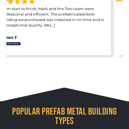
The Container Cover quality is outstanding, and I’m
thrilled with it . Special thanks to Francis for making
the experience so easy. His professionalism and
customer-first attitude really stood out.[...]
Ilan Freitas
POPULAR PREFAB METAL BUILDING
TYPES