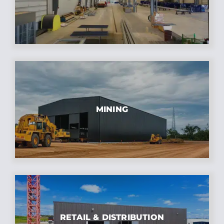
MINING
RETAIL & DISTRIBUTION