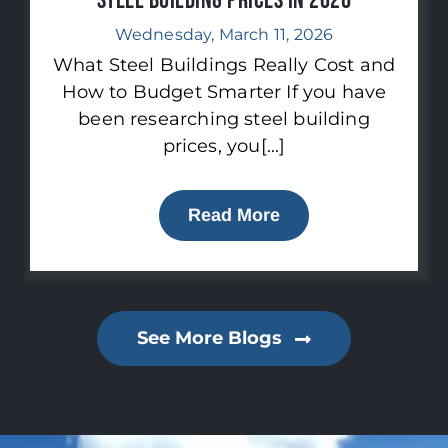
Steel Building Prices in 2026
Wednesday, March 11, 2026
What Steel Buildings Really Cost and
How to Budget Smarter If you have
been researching steel building
prices, you[...]
Read More
See More Blogs