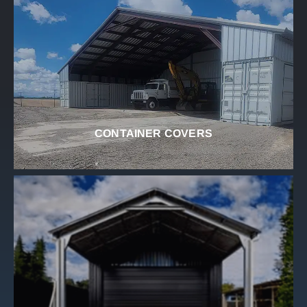
CONTAINER COVERS