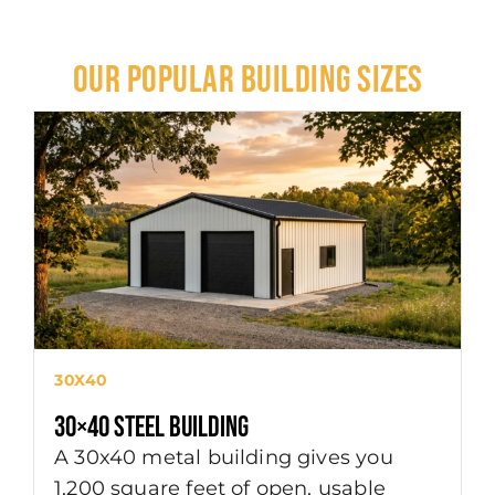
OUR POPULAR BUILDING SIZES
4
30X40
4
30×40 Steel Building
A
A 30x40 metal building gives you
s
1,200 square feet of open, usable