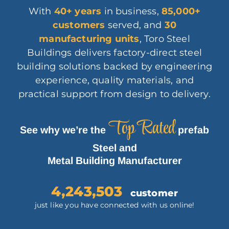
With
40+ years
in business,
85,000
+
customers
served, and
30
manufacturing units
, Toro Steel
Buildings delivers factory-direct steel
building solutions backed by engineering
experience, quality materials, and
practical support from design to delivery.
Top Rated
See why we’re the
prefab
Steel and
Metal Building Manufacturer
4,243,503
customer
just like you have connected with us online!