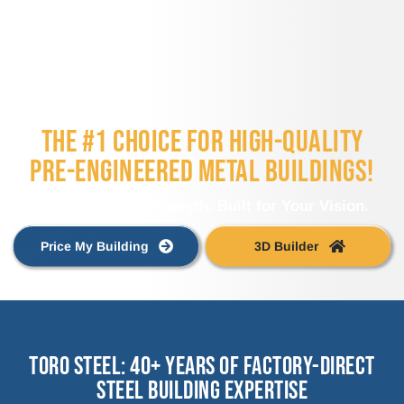
THE #1 CHOICE FOR HIGH-QUALITY
PRE-ENGINEERED METAL BUILDINGS!
Engineered for Strength. Built for Your Vision.
Price My Building
3D Builder
Toro Steel: 40+ Years of Factory-Direct
Steel Building Expertise