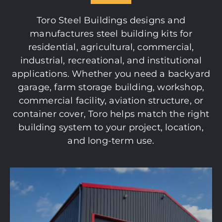
Toro Steel Buildings designs and
manufactures steel building kits for
residential, agricultural, commercial,
industrial, recreational, and institutional
applications. Whether you need a backyard
garage, farm storage building, workshop,
commercial facility, aviation structure, or
container cover, Toro helps match the right
building system to your project, location,
and long-term use.