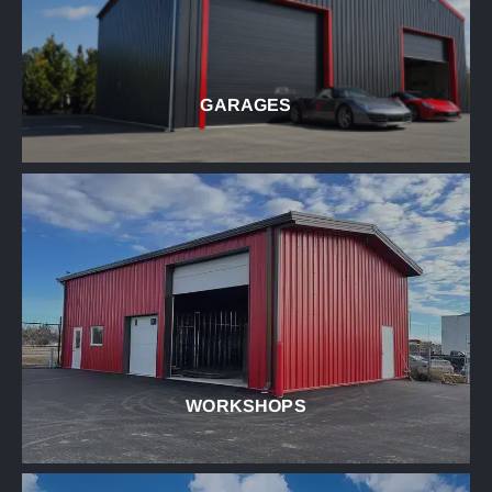
GARAGES
WORKSHOPS