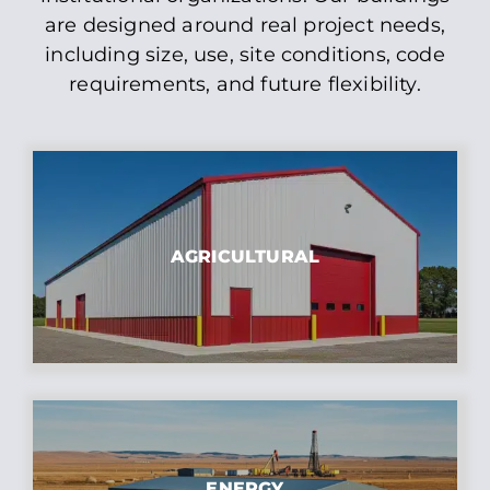
are designed around real project needs,
including size, use, site conditions, code
requirements, and future flexibility.
AGRICULTURAL
ENERGY