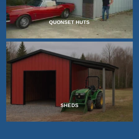
QUONSET HUTS
SHEDS