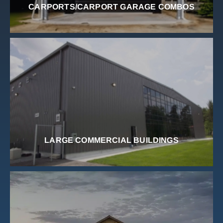
CARPORTS/CARPORT GARAGE COMBOS
LARGE COMMERCIAL BUILDINGS