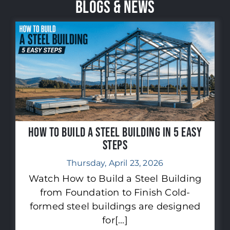
BLOGS & NEWS
How to Build a Steel Building in 5 Easy
Steps
Thursday, April 23, 2026
Watch How to Build a Steel Building
from Foundation to Finish Cold-
formed steel buildings are designed
for[...]