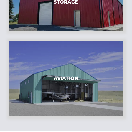
STORAGE
AVIATION