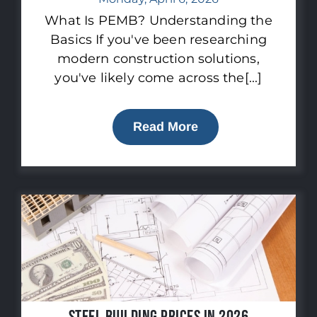
What Is PEMB? Understanding the
Basics If you've been researching
modern construction solutions,
you've likely come across the[...]
Read More