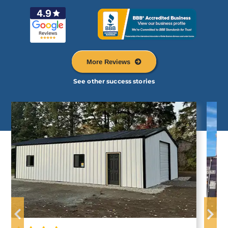
More Reviews
See other success stories