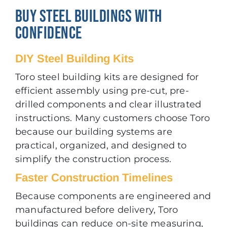
BUY STEEL BUILDINGS WITH
CONFIDENCE
DIY Steel Building Kits
Toro steel building kits are designed for
efficient assembly using pre-cut, pre-
drilled components and clear illustrated
instructions. Many customers choose Toro
because our building systems are
practical, organized, and designed to
simplify the construction process.
Faster Construction Timelines
Because components are engineered and
manufactured before delivery, Toro
buildings can reduce on-site measuring,