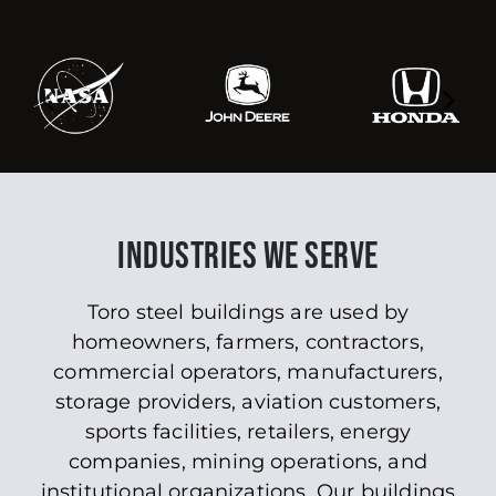
INDUSTRIES WE SERVE
Toro steel buildings are used by
homeowners, farmers, contractors,
commercial operators, manufacturers,
storage providers, aviation customers,
sports facilities, retailers, energy
companies, mining operations, and
institutional organizations. Our buildings