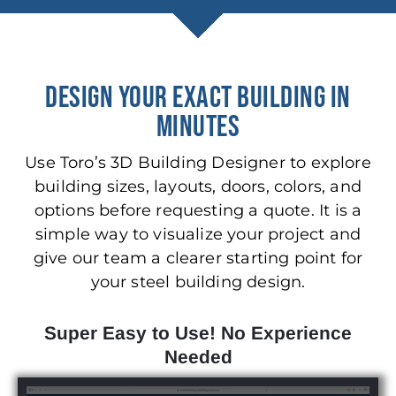
DESIGN YOUR EXACT BUILDING IN
MINUTES
Use Toro’s 3D Building Designer to explore
building sizes, layouts, doors, colors, and
options before requesting a quote. It is a
simple way to visualize your project and
give our team a clearer starting point for
your steel building design.
Super Easy to Use! No Experience
Needed