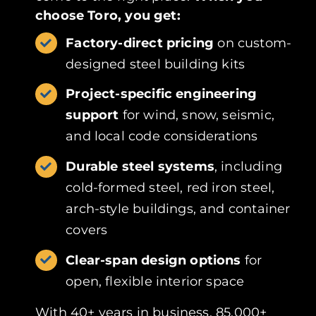
choose Toro, you get:
Factory-direct pricing
on custom-
designed steel building kits
Project-specific engineering
support
for wind, snow, seismic,
and local code considerations
Durable steel systems
, including
cold-formed steel, red iron steel,
arch-style buildings, and container
covers
Clear-span design options
for
open, flexible interior space
With 40+ years in business, 85,000+