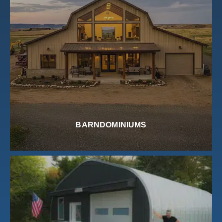
BARNDOMINIUMS