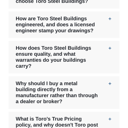
choose Toro Steel Buildings?
How are Toro Steel Buildings
engineered, and does a licensed
engineer stamp your drawings?
How does Toro Steel Buildings
ensure quality, and what
warranties do your buildings
carry?
Why should I buy a metal
building directly from a
manufacturer rather than through
a dealer or broker?
What is Toro's True Pricing
policy, and why doesn't Toro post