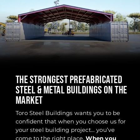
THE STRONGEST PREFABRICATED
STEEL & METAL BUILDINGS ON THE
MARKET
Toro Steel Buildings wants you to be
confident that when you choose us for
your steel building project… you’ve
come to the right place.
When you