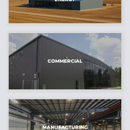
COMMERCIAL
MANUFACTURING